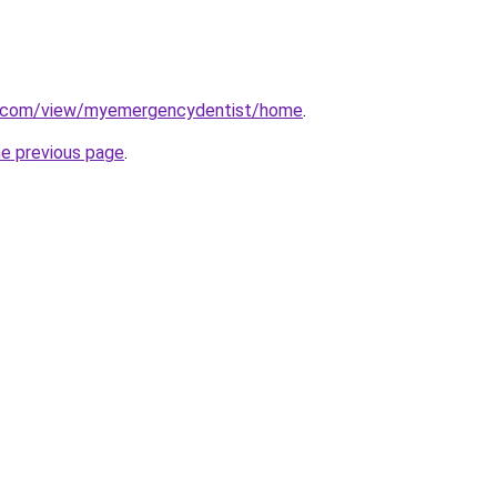
le.com/view/myemergencydentist/home
.
he previous page
.