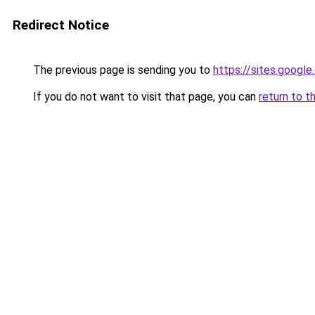
Redirect Notice
The previous page is sending you to
https://sites.goog
If you do not want to visit that page, you can
return to t