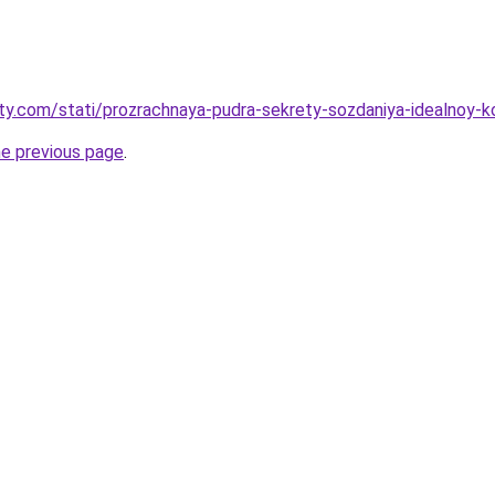
oty.com/stati/prozrachnaya-pudra-sekrety-sozdaniya-idealnoy-k
he previous page
.