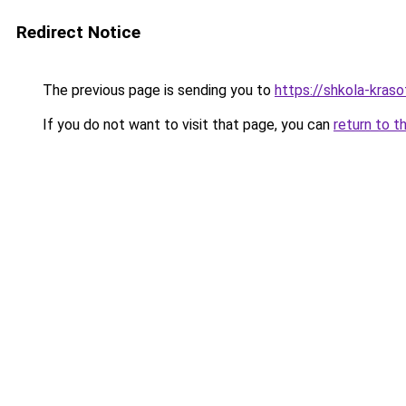
Redirect Notice
The previous page is sending you to
https://shkola-kras
If you do not want to visit that page, you can
return to t