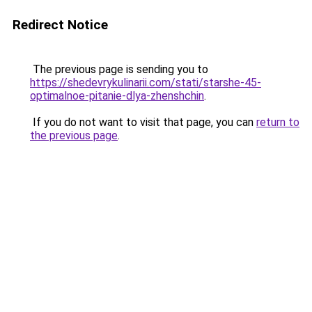
Redirect Notice
The previous page is sending you to
https://shedevrykulinarii.com/stati/starshe-45-
optimalnoe-pitanie-dlya-zhenshchin
.
If you do not want to visit that page, you can
return to
the previous page
.