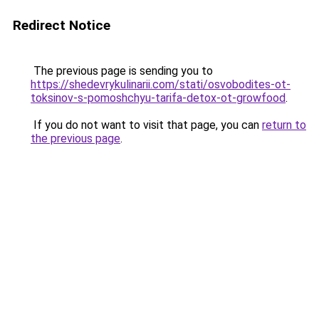
Redirect Notice
The previous page is sending you to
https://shedevrykulinarii.com/stati/osvobodites-ot-
toksinov-s-pomoshchyu-tarifa-detox-ot-growfood
.
If you do not want to visit that page, you can
return to
the previous page
.