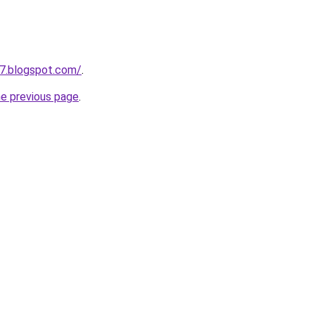
7.blogspot.com/
.
he previous page
.