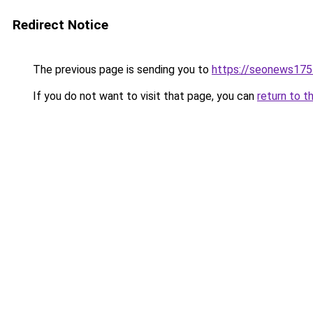
Redirect Notice
The previous page is sending you to
https://seonews175
If you do not want to visit that page, you can
return to t