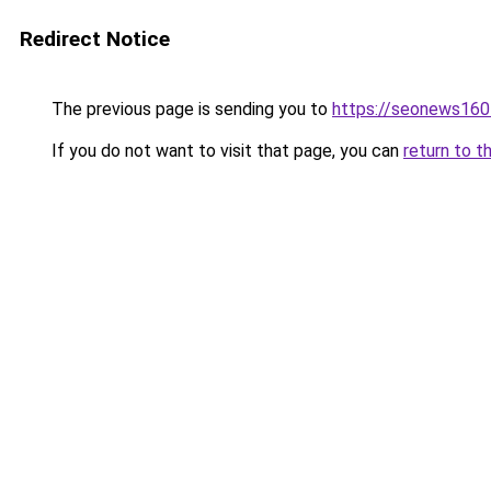
Redirect Notice
The previous page is sending you to
https://seonews160
If you do not want to visit that page, you can
return to t