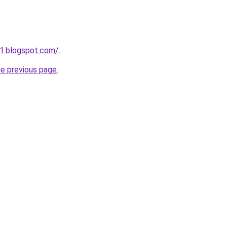
1.blogspot.com/
.
he previous page
.