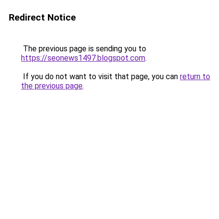
Redirect Notice
The previous page is sending you to
https://seonews1497.blogspot.com
.
If you do not want to visit that page, you can
return to
the previous page
.