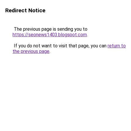
Redirect Notice
The previous page is sending you to
https://seonews1403.blogspot.com
.
If you do not want to visit that page, you can
return to
the previous page
.