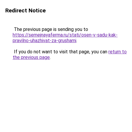
Redirect Notice
The previous page is sending you to
https://semejnayaferma.ru/stati/osen-v-sadu-kak-
pravilno-uhazhivat-za-grushami
.
If you do not want to visit that page, you can
return to
the previous page
.