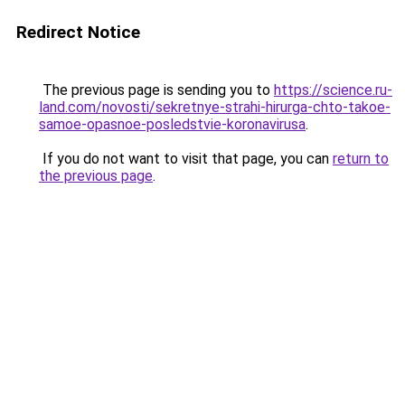
Redirect Notice
The previous page is sending you to
https://science.ru-
land.com/novosti/sekretnye-strahi-hirurga-chto-takoe-
samoe-opasnoe-posledstvie-koronavirusa
.
If you do not want to visit that page, you can
return to
the previous page
.