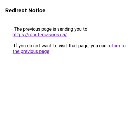
Redirect Notice
The previous page is sending you to
https://roostercasinos.ca/
.
If you do not want to visit that page, you can
return to
the previous page
.