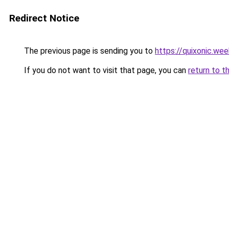
Redirect Notice
The previous page is sending you to
https://quixonic.we
If you do not want to visit that page, you can
return to t