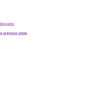
ebly.com/
.
he previous page
.