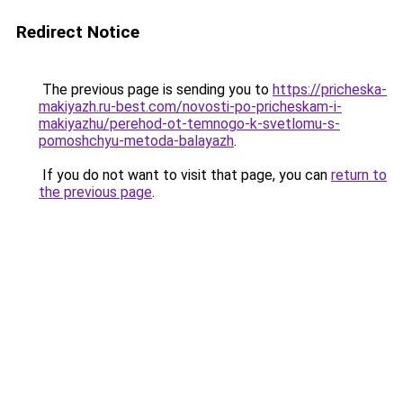
Redirect Notice
The previous page is sending you to
https://pricheska-
makiyazh.ru-best.com/novosti-po-pricheskam-i-
makiyazhu/perehod-ot-temnogo-k-svetlomu-s-
pomoshchyu-metoda-balayazh
.
If you do not want to visit that page, you can
return to
the previous page
.