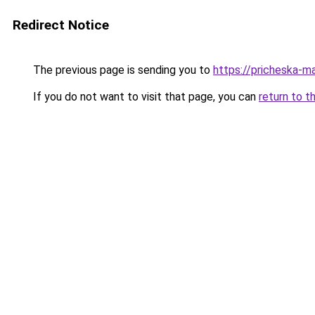
Redirect Notice
The previous page is sending you to
https://pricheska-m
If you do not want to visit that page, you can
return to t