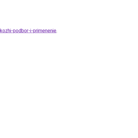
kozhi-podbor-i-primenenie
.