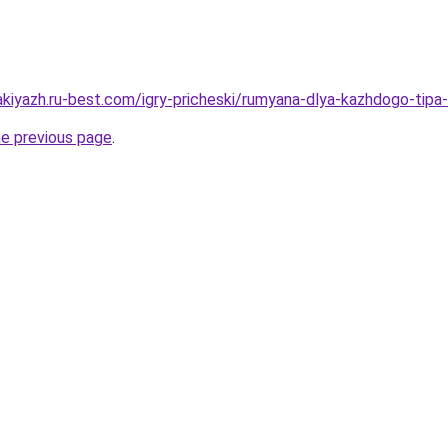
akiyazh.ru-best.com/igry-pricheski/rumyana-dlya-kazhdogo-tipa-
he previous page
.