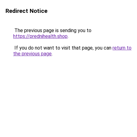
Redirect Notice
The previous page is sending you to
https://prednihealth.shop
.
If you do not want to visit that page, you can
return to
the previous page
.