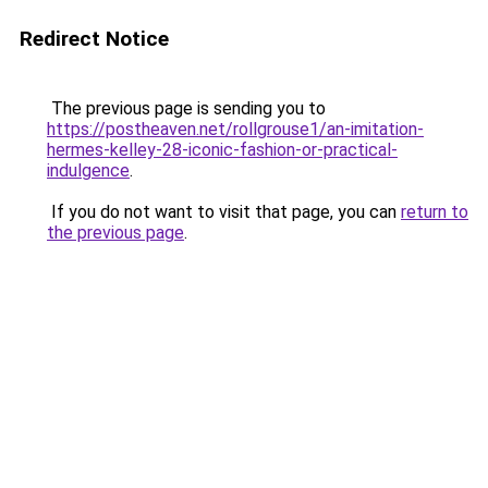
Redirect Notice
The previous page is sending you to
https://postheaven.net/rollgrouse1/an-imitation-
hermes-kelley-28-iconic-fashion-or-practical-
indulgence
.
If you do not want to visit that page, you can
return to
the previous page
.