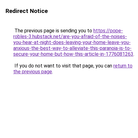
Redirect Notice
The previous page is sending you to
https://pope-
robles-3.hubstack.net/are-you-afraid-of-the-noises-
you-hear-at-night-does-leaving-your-home-leave-you-
anxious-the-best-way-to-alleviate-this-paranoia-is-to-
secure-your-home-but-how-this-article-in-1776081263
.
If you do not want to visit that page, you can
return to
the previous page
.