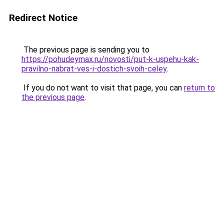
Redirect Notice
The previous page is sending you to
https://pohudeymax.ru/novosti/put-k-uspehu-kak-
pravilno-nabrat-ves-i-dostich-svoih-celey
.
If you do not want to visit that page, you can
return to
the previous page
.