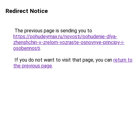
Redirect Notice
The previous page is sending you to
https://pohudeymax.ru/novosti/pohudenie-dlya-
zhenshchin-v-zrelom-vozraste-osnovnye-principy-i-
osobennosti
.
If you do not want to visit that page, you can
return to
the previous page
.