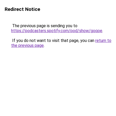
Redirect Notice
The previous page is sending you to
https://podcasters.spotify.com/pod/show/goqoe
.
If you do not want to visit that page, you can
return to
the previous page
.