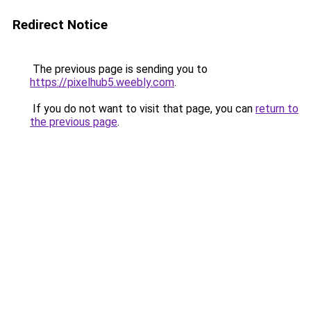
Redirect Notice
The previous page is sending you to
https://pixelhub5.weebly.com
.
If you do not want to visit that page, you can
return to
the previous page
.