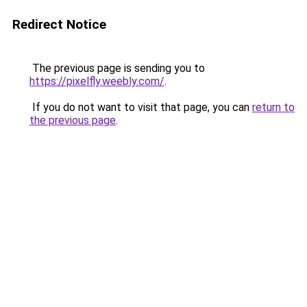
Redirect Notice
The previous page is sending you to
https://pixelfly.weebly.com/
.
If you do not want to visit that page, you can
return to
the previous page
.