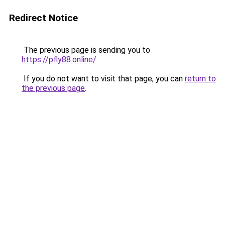
Redirect Notice
The previous page is sending you to
https://pfly88.online/
.
If you do not want to visit that page, you can
return to
the previous page
.