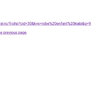
oral.ro/fr.php?cid=30&kys=robe%20enfant%20kiabi&g=9
.
he previous page
.