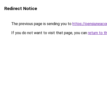
Redirect Notice
The previous page is sending you to
https://pensiuneac
If you do not want to visit that page, you can
return to t