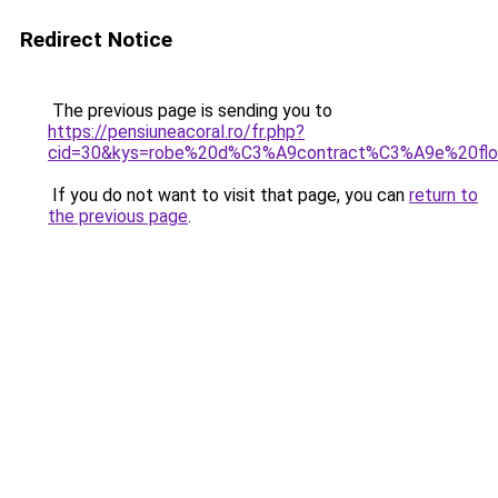
Redirect Notice
The previous page is sending you to
https://pensiuneacoral.ro/fr.php?
cid=30&kys=robe%20d%C3%A9contract%C3%A9e%20flo
If you do not want to visit that page, you can
return to
the previous page
.