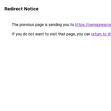
Redirect Notice
The previous page is sending you to
https://pensiuneac
If you do not want to visit that page, you can
return to t