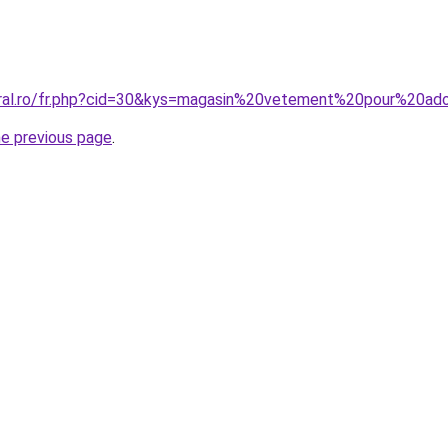
oral.ro/fr.php?cid=30&kys=magasin%20vetement%20pour%20ad
he previous page
.