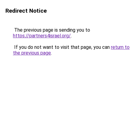
Redirect Notice
The previous page is sending you to
https://partners4israel.org/
.
If you do not want to visit that page, you can
return to
the previous page
.