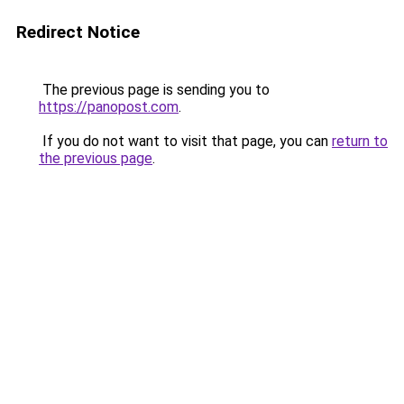
Redirect Notice
The previous page is sending you to
https://panopost.com
.
If you do not want to visit that page, you can
return to
the previous page
.