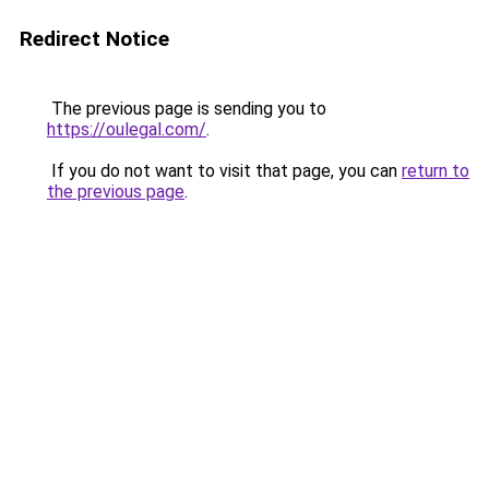
Redirect Notice
The previous page is sending you to
https://oulegal.com/
.
If you do not want to visit that page, you can
return to
the previous page
.