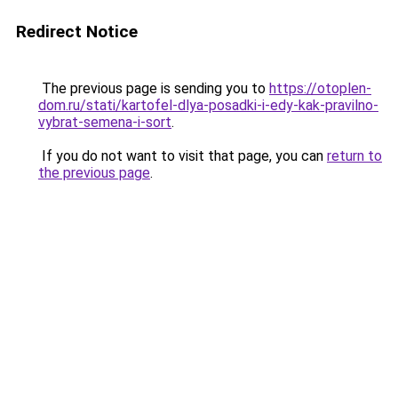
Redirect Notice
The previous page is sending you to
https://otoplen-
dom.ru/stati/kartofel-dlya-posadki-i-edy-kak-pravilno-
vybrat-semena-i-sort
.
If you do not want to visit that page, you can
return to
the previous page
.