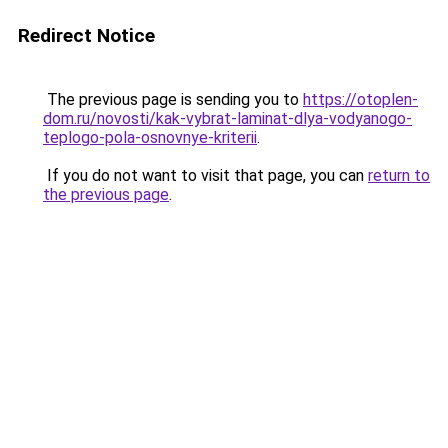
Redirect Notice
The previous page is sending you to
https://otoplen-
dom.ru/novosti/kak-vybrat-laminat-dlya-vodyanogo-
teplogo-pola-osnovnye-kriterii
.
If you do not want to visit that page, you can
return to
the previous page
.