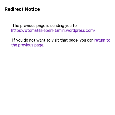
Redirect Notice
The previous page is sending you to
https://otomatikkepenktamirii.wordpress.com/
.
If you do not want to visit that page, you can
return to
the previous page
.