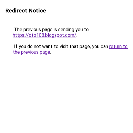
Redirect Notice
The previous page is sending you to
https://oto108.blogspot.com/
.
If you do not want to visit that page, you can
return to
the previous page
.