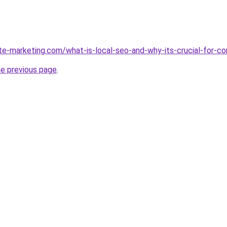
ite-marketing.com/what-is-local-seo-and-why-its-crucial-for-c
he previous page
.