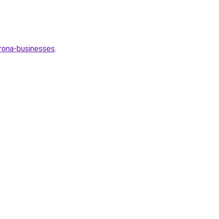
orona-businesses
.