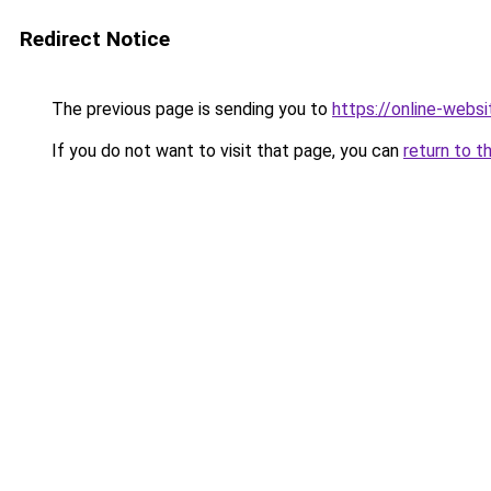
Redirect Notice
The previous page is sending you to
https://online-webs
If you do not want to visit that page, you can
return to t