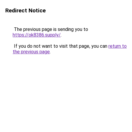
Redirect Notice
The previous page is sending you to
https://ok8386.supply/
.
If you do not want to visit that page, you can
return to
the previous page
.