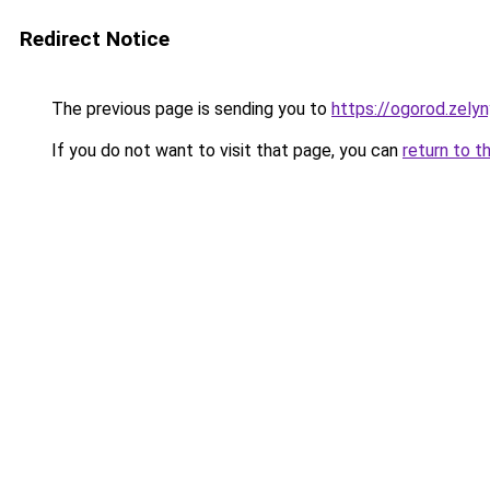
Redirect Notice
The previous page is sending you to
https://ogorod.zelyn
If you do not want to visit that page, you can
return to t