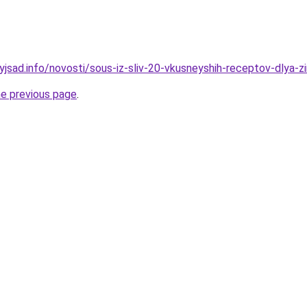
yjsad.info/novosti/sous-iz-sliv-20-vkusneyshih-receptov-dlya-z
he previous page
.