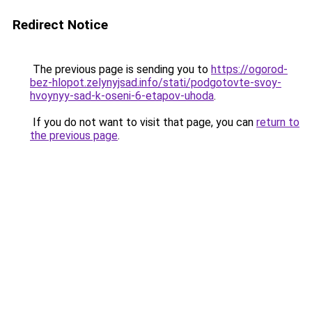
Redirect Notice
The previous page is sending you to
https://ogorod-
bez-hlopot.zelynyjsad.info/stati/podgotovte-svoy-
hvoynyy-sad-k-oseni-6-etapov-uhoda
.
If you do not want to visit that page, you can
return to
the previous page
.