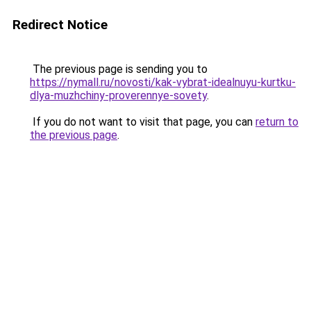
Redirect Notice
The previous page is sending you to
https://nymall.ru/novosti/kak-vybrat-idealnuyu-kurtku-
dlya-muzhchiny-proverennye-sovety
.
If you do not want to visit that page, you can
return to
the previous page
.