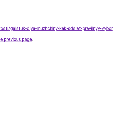
vosti/galstuk-dlya-muzhchiny-kak-sdelat-pravilnyy-vybor
.
he previous page
.