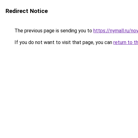
Redirect Notice
The previous page is sending you to
https://nymall.ru/no
If you do not want to visit that page, you can
return to t