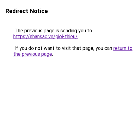
Redirect Notice
The previous page is sending you to
https://nhansac.vn/gioi-thieu/
.
If you do not want to visit that page, you can
return to
the previous page
.