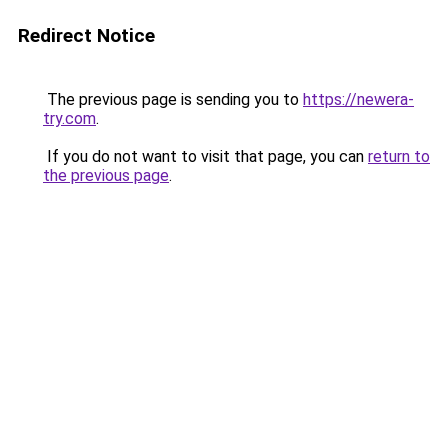
Redirect Notice
The previous page is sending you to
https://newera-
try.com
.
If you do not want to visit that page, you can
return to
the previous page
.