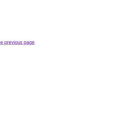
he previous page
.