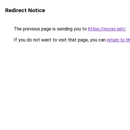
Redirect Notice
The previous page is sending you to
https://nccsc.net/
.
If you do not want to visit that page, you can
return to t