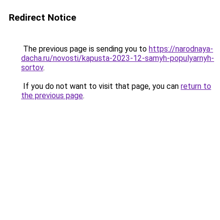
Redirect Notice
The previous page is sending you to
https://narodnaya-
dacha.ru/novosti/kapusta-2023-12-samyh-populyarnyh-
sortov
.
If you do not want to visit that page, you can
return to
the previous page
.