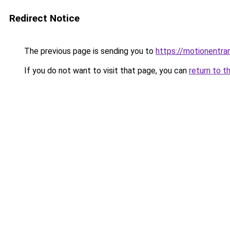
Redirect Notice
The previous page is sending you to
https://motionentra
If you do not want to visit that page, you can
return to t