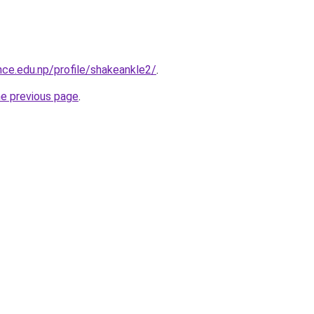
nce.edu.np/profile/shakeankle2/
.
he previous page
.