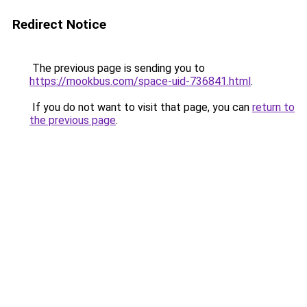
Redirect Notice
The previous page is sending you to
https://mookbus.com/space-uid-736841.html
.
If you do not want to visit that page, you can
return to
the previous page
.