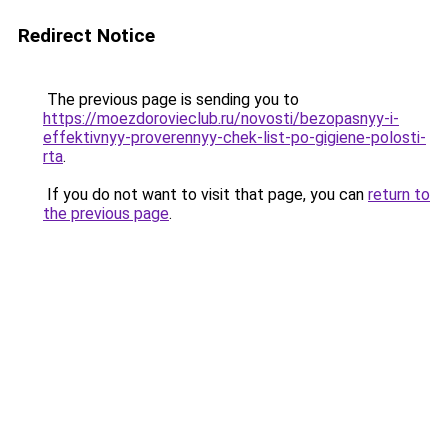
Redirect Notice
The previous page is sending you to
https://moezdorovieclub.ru/novosti/bezopasnyy-i-
effektivnyy-proverennyy-chek-list-po-gigiene-polosti-
rta
.
If you do not want to visit that page, you can
return to
the previous page
.