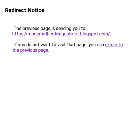
Redirect Notice
The previous page is sending you to
https://modernofficefilingcabinet.blogspot.com/
.
If you do not want to visit that page, you can
return to
the previous page
.