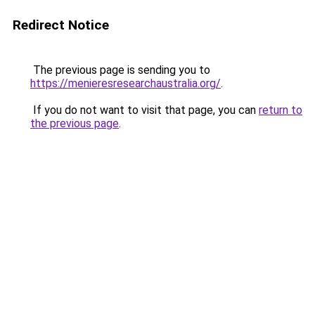
Redirect Notice
The previous page is sending you to
https://menieresresearchaustralia.org/
.
If you do not want to visit that page, you can
return to
the previous page
.