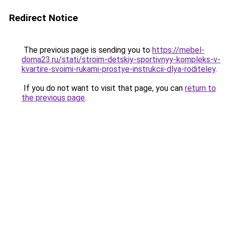
Redirect Notice
The previous page is sending you to
https://mebel-
doma23.ru/stati/stroim-detskiy-sportivnyy-kompleks-v-
kvartire-svoimi-rukami-prostye-instrukcii-dlya-roditeley
.
If you do not want to visit that page, you can
return to
the previous page
.