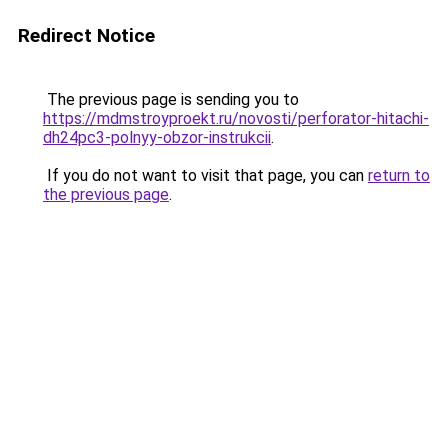
Redirect Notice
The previous page is sending you to
https://mdmstroyproekt.ru/novosti/perforator-hitachi-
dh24pc3-polnyy-obzor-instrukcii
.
If you do not want to visit that page, you can
return to
the previous page
.